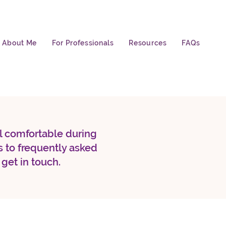
About Me
For Professionals
Resources
FAQs
el comfortable during
 to frequently asked
 get in touch.