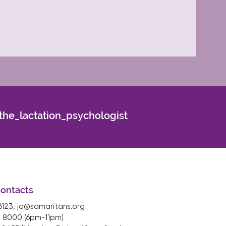
he_lactation_psychologist
Contacts
16123,
jo@samaritans.org
 8000 (6pm-11pm)