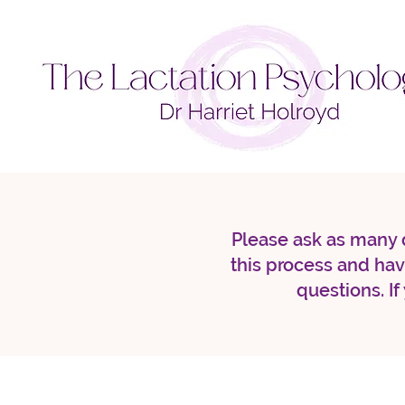
Please ask as many q
this process and ha
questions. If