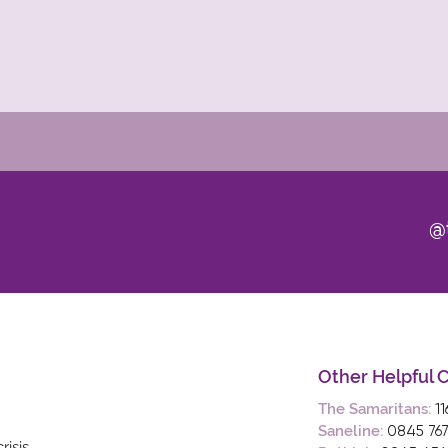
@t
Other Helpful 
The Samaritans:
1
Saneline:
0845 767
risis