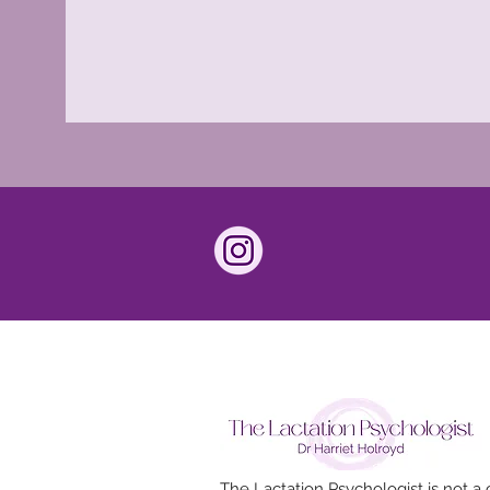
The Lactation Psychologist is not a c