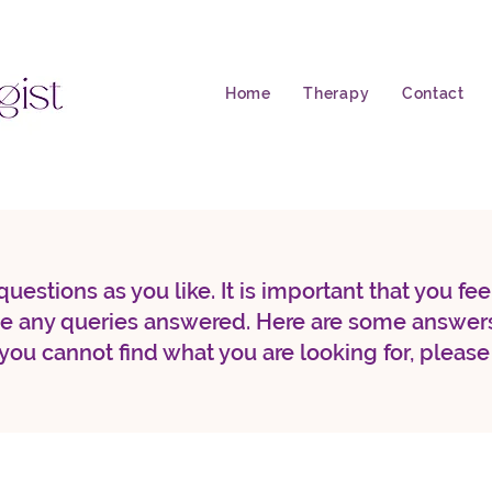
Home
Therapy
Contact
uestions as you like. It is important that you fe
ve any queries answered. Here are some answers
 you cannot find what you are looking for, please