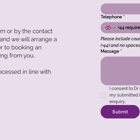
Telephone
*
om
or by the contact
 and we will arrange a
Please include coun
(+44) and no space
or to booking an
Message
*
ring from you.
ocessed in line with
I consent to Dr
my submitted i
enquiry.
Submit