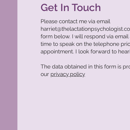
Get In Touch
Please contact me via email
harriet@thelactationpsychologist.c
form below. I will respond via email
time to speak on the telephone pri
appointment. I look forward to hea
The data obtained in this form is pr
our
privacy policy