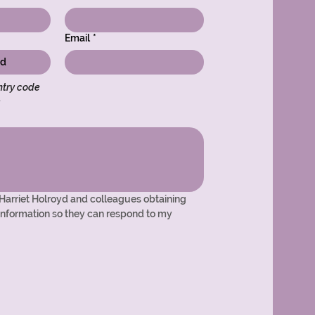
Email
*
try code 
s
 Harriet Holroyd and colleagues obtaining 
nformation so they can respond to my 